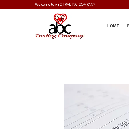
Welcome to ABC TRADING COMPANY
HOME