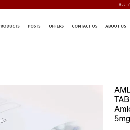
Get in
PRODUCTS
POSTS
OFFERS
CONTACT US
ABOUT US
AML
TAB
Aml
5mg