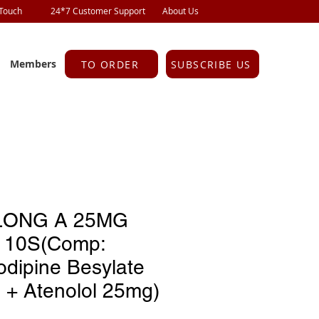
 Touch
24*7 Customer Support
About Us
Members
TO ORDER
SUBSCRIBE US
ONG A 25MG
 10S(Comp:
odipine Besylate
 + Atenolol 25mg)