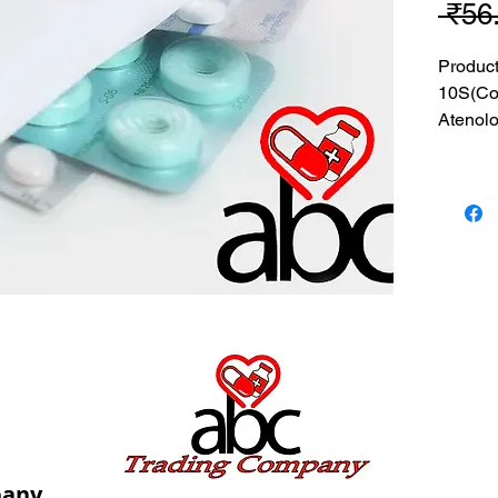
 ₹56
Produc
10S(Co
Atenolo
MRP: 5
SRATE:
BRAND
Compos
+ Aten
USES: I
pressur
caused 
pany