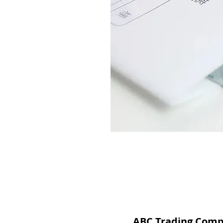
ABC Trading Com