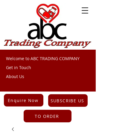
Welcome to ABC TRADING COMPANY
Get in Touch
About Us
Enquire Now
SUBSCRIBE US
TO ORDER