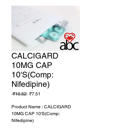
CALCIGARD
10MG CAP
10'S(Comp:
Nifedipine)
Regular
Sale
 ₹10.52 
₹7.51
Price
Price
Product Name : CALCIGARD
10MG CAP 10'S(Comp:
Nifedipine)
MRP: 10.52 rs