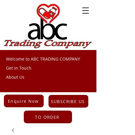
Welcome to ABC TRADING COMPANY
Get in Touch
About Us
Enquire Now
SUBSCRIBE US
TO ORDER