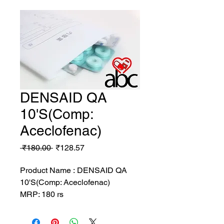
DENSAID QA
10'S(Comp:
Aceclofenac)
Regular
Sale
 ₹180.00 
₹128.57
Price
Price
Product Name : DENSAID QA
10'S(Comp: Aceclofenac)
MRP: 180 rs
SRATE: 128.57 rs
BRAND : DELVI