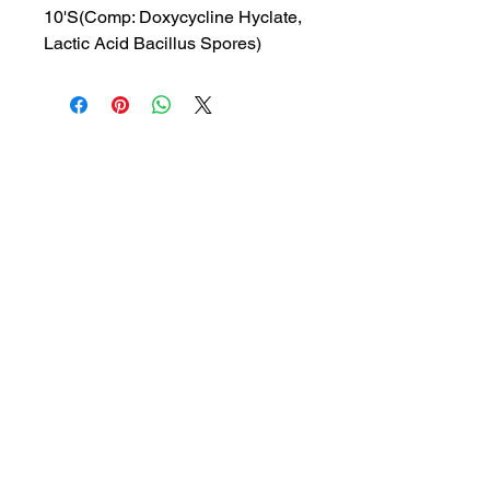
10'S(Comp: Doxycycline Hyclate,
Lactic Acid Bacillus Spores)
MRP: 78.25 rs
SRATE: 55.89 rs
BRAND : REMED
Composition: Doxycycline
Hyclate, Lactic Acid Bacillus
Spores
USES: Treatment of bacterial
infections
1a, Gandhi road, Ottiyambakkam,
Chennai-600126
abctradingottiyambakkam@gmail.co
m
7400059677
Get in Touch