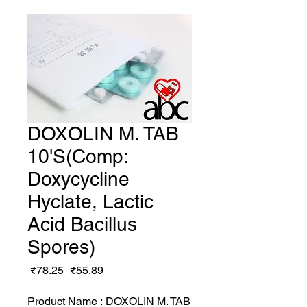
DOXOLIN M. TAB
10'S(Comp:
Doxycycline
Hyclate, Lactic
Acid Bacillus
Spores)
Regular
Sale
 ₹78.25 
₹55.89
Price
Price
Product Name : DOXOLIN M. TAB