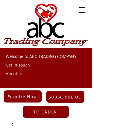
Welcome to ABC TRADING COMPANY
Get in Touch
About Us
Enquire Now
SUBSCRIBE US
TO ORDER