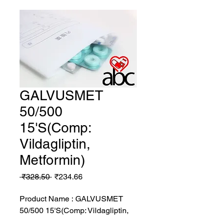
GALVUSMET
50/500
15'S(Comp:
Vildagliptin,
Metformin)
Regular
Sale
 ₹328.50 
₹234.66
Price
Price
Product Name : GALVUSMET
50/500 15'S(Comp: Vildagliptin,