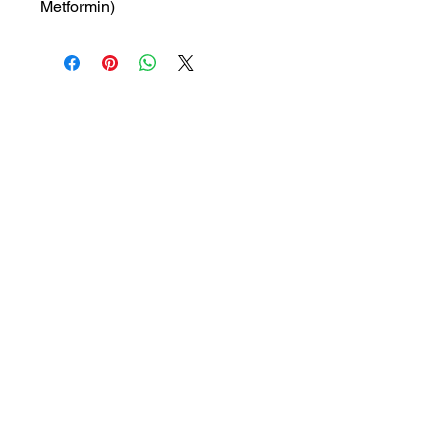
Metformin)
MRP: 328.5 rs
SRATE: 234.66 rs
BRAND : SANOF
Composition: Vildagliptin,
Metformin
USES: Used to treat type 2
diabetes
1a, Gandhi road, Ottiyambakkam,
Chennai-600126
abctradingottiyambakkam@gmail.co
m
7400059677
Get in Touch
Copyright © 2023 ABC TRADING