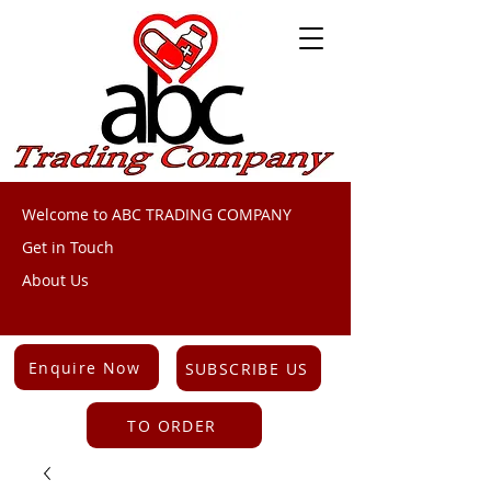
Welcome to ABC TRADING COMPANY
Get in Touch
About Us
Enquire Now
SUBSCRIBE US
TO ORDER