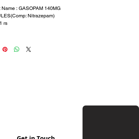
Price
Price
t Name : GASOPAM 140MG
ES(Comp: Nitrazepam)
1 rs
53.3 rs
 : GLAD
ition: Nitrazepam
sed for short-term treatment of
a and anxiety disorders
Get in Touch