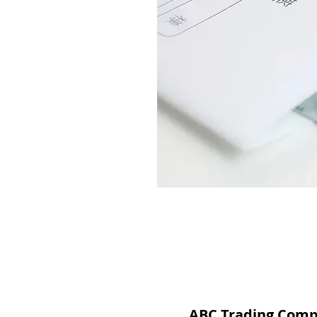
ABC Trading Com