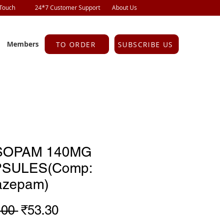
 Touch
24*7 Customer Support
About Us
Members
TO ORDER
SUBSCRIBE US
SOPAM 140MG
SULES(Comp:
razepam)
Regular
Sale
.00 
₹53.30