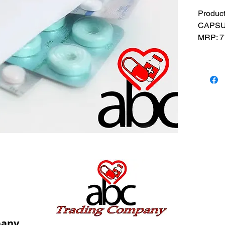
Produc
CAPSUL
MRP: 7
SRATE: 
BRAND
Compos
USES: U
insomni
pany