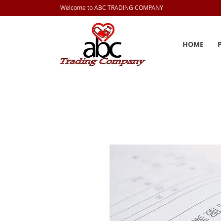
Welcome to ABC TRADING COMPANY
HOME