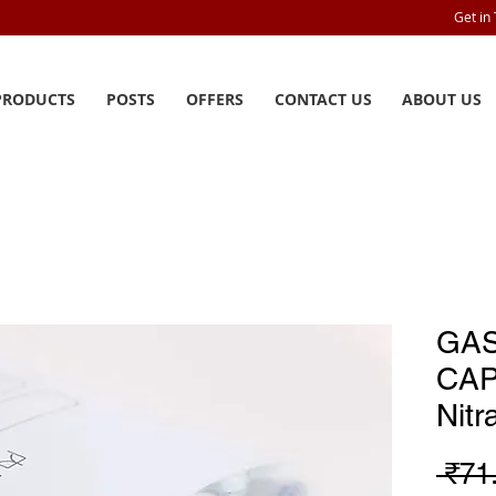
Get in
PRODUCTS
POSTS
OFFERS
CONTACT US
ABOUT US
GA
CAP
Nit
 ₹71