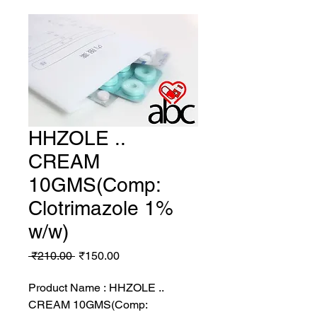
HHZOLE ..
CREAM
10GMS(Comp:
Clotrimazole 1%
w/w)
Regular
Sale
 ₹210.00 
₹150.00
Price
Price
Product Name : HHZOLE ..
CREAM 10GMS(Comp: