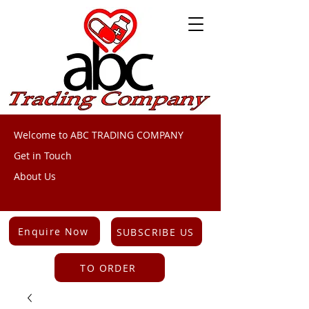
Welcome to ABC TRADING COMPANY
Get in Touch
About Us
Enquire Now
SUBSCRIBE US
TO ORDER