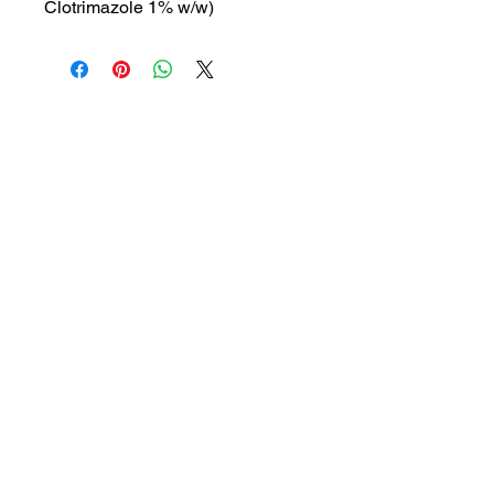
Clotrimazole 1% w/w)
MRP: 210 rs
SRATE: 150 rs
BRAND : HH-C
Composition: Clotrimazole 1%
w/w
USES: Antifungal cream used to
treat skin infections such as
athlete's foot, ringworm, and jock
itch
1a, Gandhi road, Ottiyambakkam,
Chennai-600126
abctradingottiyambakkam@gmail.co
m
7400059677
Get in Touch
Copyright © 2023 ABC TRADING