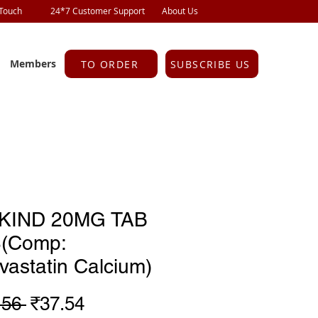
 Touch
24*7 Customer Support
About Us
Members
TO ORDER
SUBSCRIBE US
IKIND 20MG TAB
S(Comp:
vastatin Calcium)
Regular
Sale
.56 
₹37.54