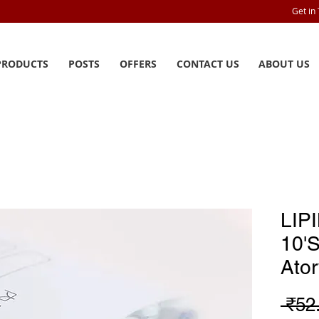
Get in
PRODUCTS
POSTS
OFFERS
CONTACT US
ABOUT US
LIP
10'
Ator
 ₹52