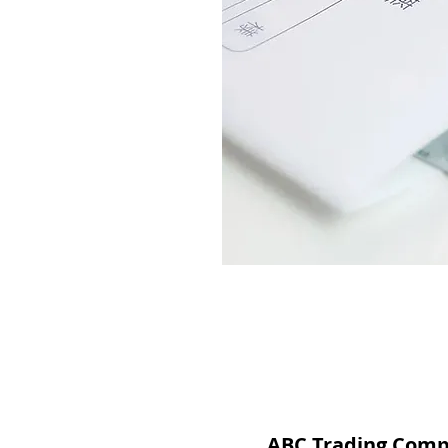
ABC Trading Com