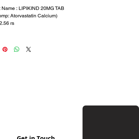
Price
Price
t Name : LIPIKIND 20MG TAB
mp: Atorvastatin Calcium)
.56 rs
 37.54 rs
 : MAN-P
tion: Atorvastatin Calcium
sed to lower cholesterol levels
vent heart disease
Get in Touch