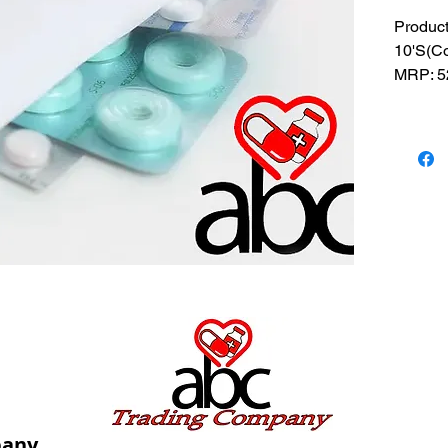
Produc
10'S(Co
MRP: 52
SRATE:
BRAND
Composi
USES: U
and pre
pany