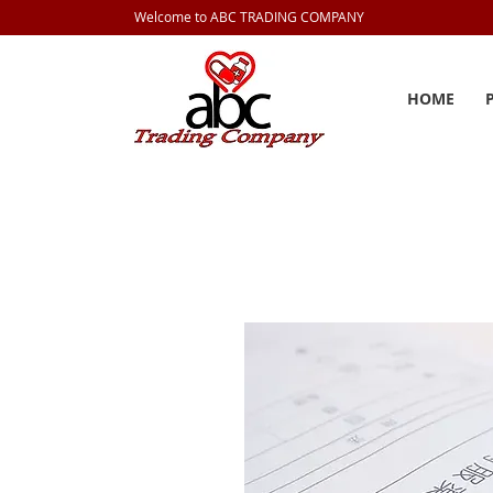
Welcome to ABC TRADING COMPANY
HOME