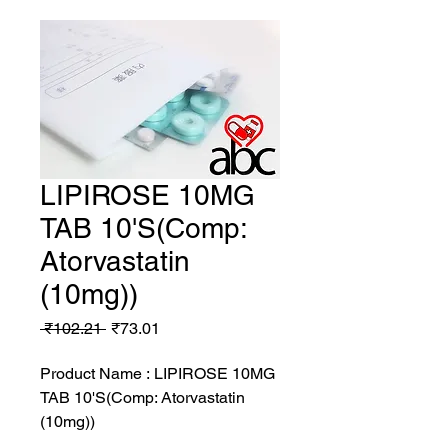
LIPIROSE 10MG
TAB 10'S(Comp:
Atorvastatin
(10mg))
Regular
Sale
 ₹102.21 
₹73.01
Price
Price
Product Name : LIPIROSE 10MG
TAB 10'S(Comp: Atorvastatin
(10mg))
MRP: 102.21 rs