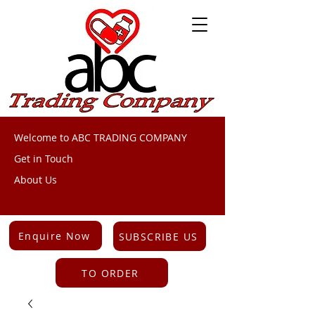
Welcome to ABC TRADING COMPANY
Get in Touch
About Us
Enquire Now
SUBSCRIBE US
TO ORDER