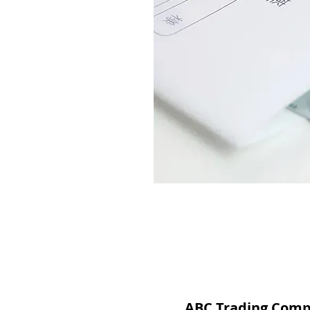
ABC Trading Com