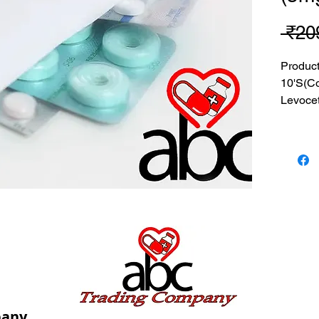
 ₹20
Produc
10'S(C
Levocet
MRP: 2
SRATE:
BRAND
Composi
Levocet
USES: U
allergic
pany