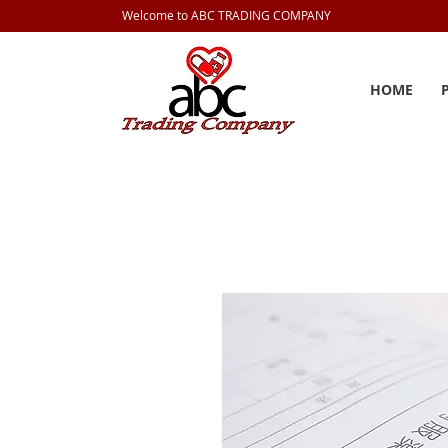
Welcome to ABC TRADING COMPANY
HOME