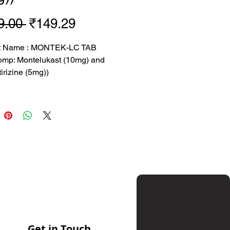
Regular
Sale
9.00 
₹149.29
Price
Price
t Name : MONTEK-LC TAB
omp: Montelukast (10mg) and
irizine (5mg))
09 rs
 149.29 rs
 : SUN
tion: Montelukast (10mg) and
irizine (5mg)
sed for treating asthma,
 rhinitis, and hives
Get in Touch