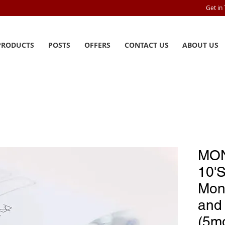
Get in
PRODUCTS
POSTS
OFFERS
CONTACT US
ABOUT US
MON
10'
Mon
and 
(5m