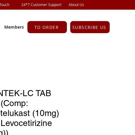
 Touch
24*7 Customer Support
About Us
Members
TO ORDER
SUBSCRIBE US
TEK-LC TAB
S(Comp:
telukast (10mg)
Levocetirizine
g))