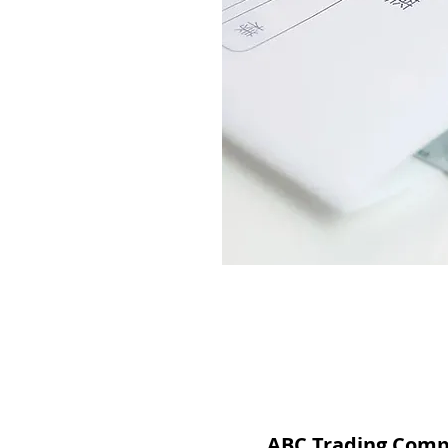
ABC Trading Com