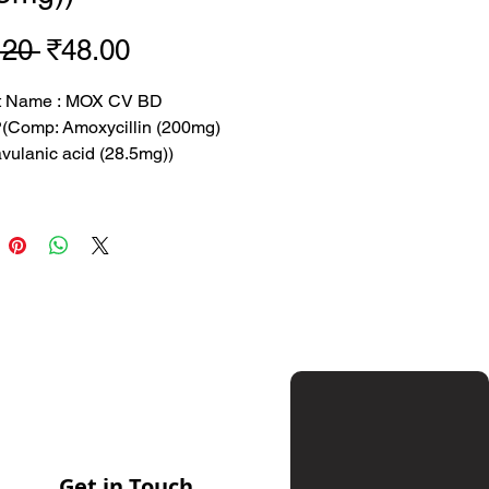
Regular
Sale
.20 
₹48.00
Price
Price
t Name : MOX CV BD
Comp: Amoxycillin (200mg)
vulanic acid (28.5mg))
.2 rs
 48 rs
 : SUN-M
tion: Amoxycillin (200mg) and
nic acid (28.5mg)
sed to treat bacterial infections
Get in Touch