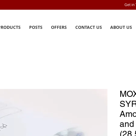
Get in
PRODUCTS
POSTS
OFFERS
CONTACT US
ABOUT US
MOX
SYR
Amox
and 
(28