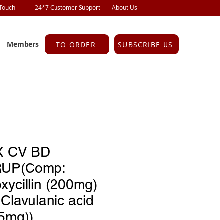
 Touch
24*7 Customer Support
About Us
Members
TO ORDER
SUBSCRIBE US
 CV BD
UP(Comp:
ycillin (200mg)
Clavulanic acid
.5mg))