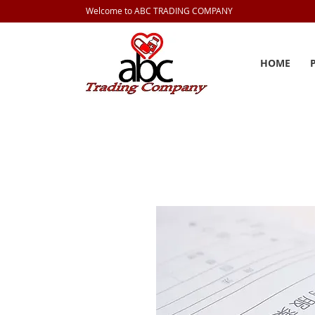
Welcome to ABC TRADING COMPANY
HOME