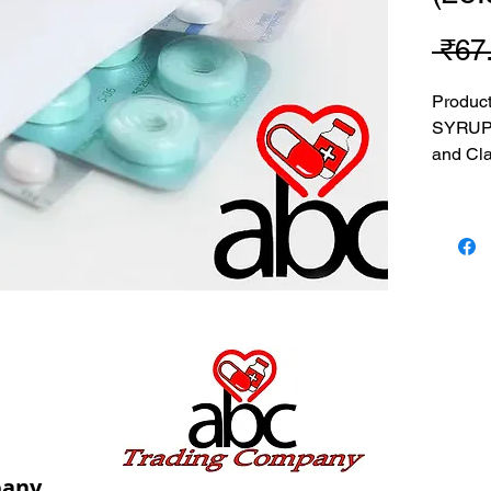
 ₹67
Produc
SYRUP(
and Cla
MRP: 67
SRATE:
BRAND
Composi
Clavula
USES: U
pany