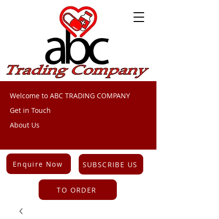
Welcome to ABC TRADING COMPANY
Get in Touch
About Us
Enquire Now
SUBSCRIBE US
TO ORDER