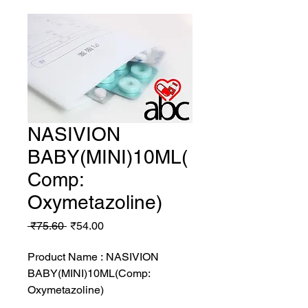
NASIVION
BABY(MINI)10ML(
Comp:
Oxymetazoline)
Regular
Sale
 ₹75.60 
₹54.00
Price
Price
Product Name : NASIVION
BABY(MINI)10ML(Comp:
Oxymetazoline)
MRP: 75.6 rs