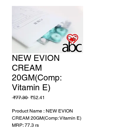
NEW EVION
CREAM
20GM(Comp:
Vitamin E)
Regular
Sale
 ₹77.30 
₹52.41
Price
Price
Product Name : NEW EVION
CREAM 20GM(Comp: Vitamin E)
MRP: 77.3 rs
SRATE: 52.41 rs