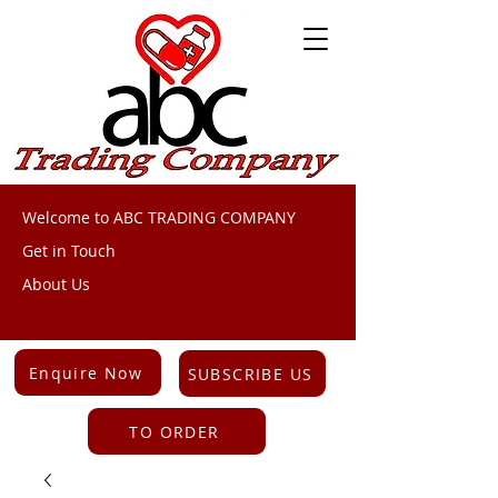
Welcome to ABC TRADING COMPANY
Get in Touch
About Us
Enquire Now
SUBSCRIBE US
TO ORDER