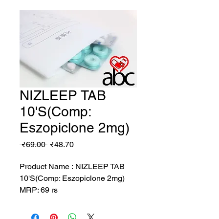
NIZLEEP TAB
10'S(Comp:
Eszopiclone 2mg)
Regular
Sale
 ₹69.00 
₹48.70
Price
Price
Product Name : NIZLEEP TAB
10'S(Comp: Eszopiclone 2mg)
MRP: 69 rs
SRATE: 48.7 rs
BRAND : ENOX