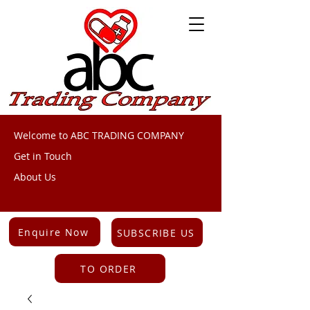
Welcome to ABC TRADING COMPANY
Get in Touch
About Us
Enquire Now
SUBSCRIBE US
TO ORDER