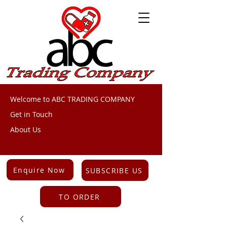
Welcome to ABC TRADING COMPANY
Get in Touch
About Us
Enquire Now
SUBSCRIBE US
TO ORDER