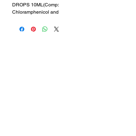
DROPS 10ML(Comp:
Chloramphenicol and
Beclomethasone dipropionate)
MRP: 125 rs
SRATE: 89.29 rs
BRAND : INDP
Composition: Chloramphenicol
and Beclomethasone
dipropionate
USES: Ear drops, treating
bacterial ear infections and
1a, Gandhi road, Ottiyambakkam,
inflammation of the ear canal
Chennai-600126
abctradingottiyambakkam@gmail.co
m
7400059677
Get in Touch