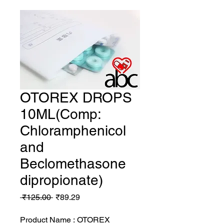
OTOREX DROPS
10ML(Comp:
Chloramphenicol
and
Beclomethasone
dipropionate)
Regular
Sale
 ₹125.00 
₹89.29
Price
Price
Product Name : OTOREX