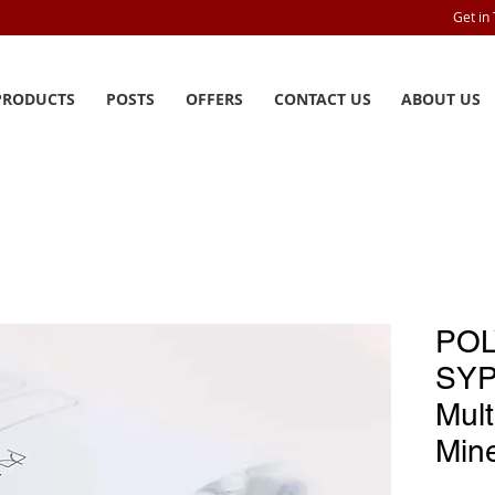
Get in
PRODUCTS
POSTS
OFFERS
CONTACT US
ABOUT US
POL
SYP
Mult
Mine