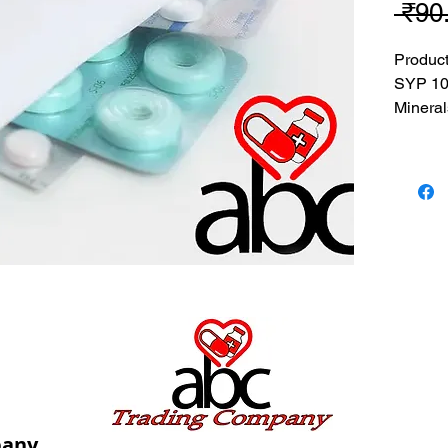
 ₹90
Produc
SYP 10
Mineral
MRP: 90
SRATE:
BRAND
Composi
Mineral
USES: U
deficie
pany