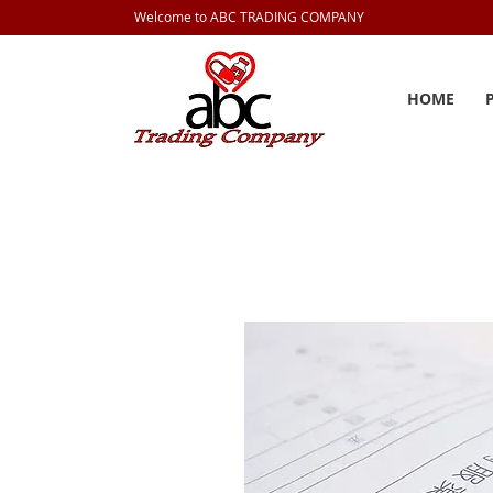
Welcome to ABC TRADING COMPANY
HOME