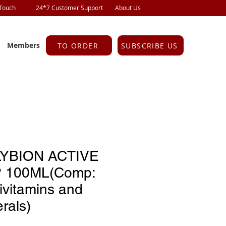
 Touch
24*7 Customer Support
About Us
Members
TO ORDER
SUBSCRIBE US
YBION ACTIVE
 100ML(Comp:
ivitamins and
rals)