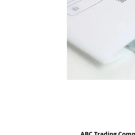
ABC Trading Com