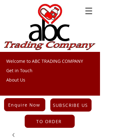
Welcome to ABC TRADING COMPANY
Get in Touch
About Us
Enquire Now
SUBSCRIBE US
TO ORDER