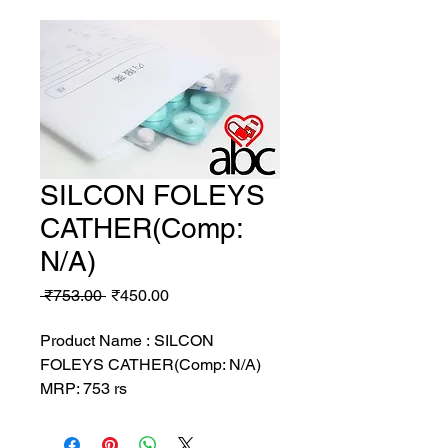
SILCON FOLEYS
CATHER(Comp:
N/A)
Regular
Sale
 ₹753.00 
₹450.00
Price
Price
Product Name : SILCON
FOLEYS CATHER(Comp: N/A)
MRP: 753 rs
SRATE: 450 rs
BRAND : GEN