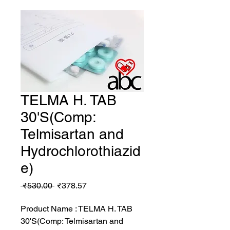
TELMA H. TAB
30'S(Comp:
Telmisartan and
Hydrochlorothiazid
e)
Regular
Sale
 ₹530.00 
₹378.57
Price
Price
Product Name : TELMA H. TAB
30'S(Comp: Telmisartan and