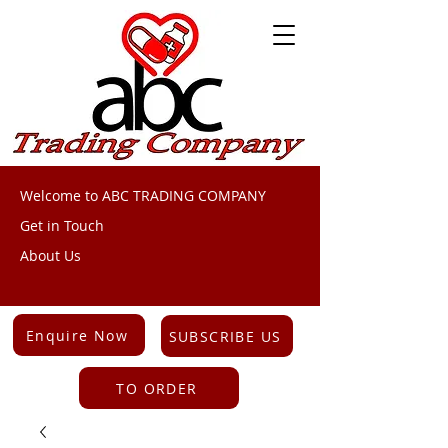
Welcome to ABC TRADING COMPANY
Get in Touch
About Us
Enquire Now
SUBSCRIBE US
TO ORDER