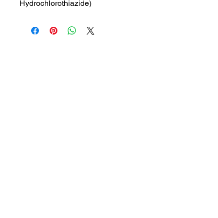
Hydrochlorothiazide)
MRP: 530 rs
SRATE: 378.57 rs
BRAND : GLEN
Composition: Telmisartan and
Hydrochlorothiazide
USES: Used to treat high blood
pressure.
1a, Gandhi road, Ottiyambakkam,
Chennai-600126
abctradingottiyambakkam@gmail.co
m
7400059677
Get in Touch
Copyright © 2023 ABC TRADING