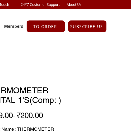
 Touch
24*7 Customer Support
About Us
Members
TO ORDER
SUBSCRIBE US
ERMOMETER
ITAL 1'S(Comp: )
Regular
Sale
9.00 
₹200.00
Price
Price
ct Name : THERMOMETER