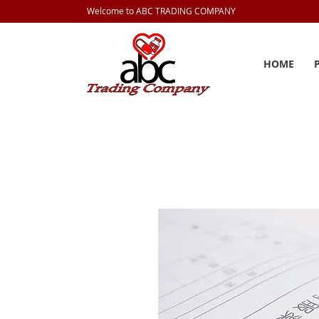
Welcome to ABC TRADING COMPANY
HOME