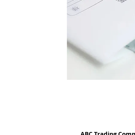
ABC Trading Com