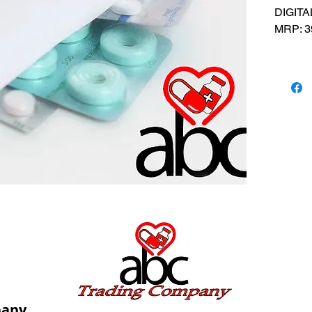
DIGITA
MRP: 3
SRATE:
BRAND
Compos
USES: 
tempera
pany