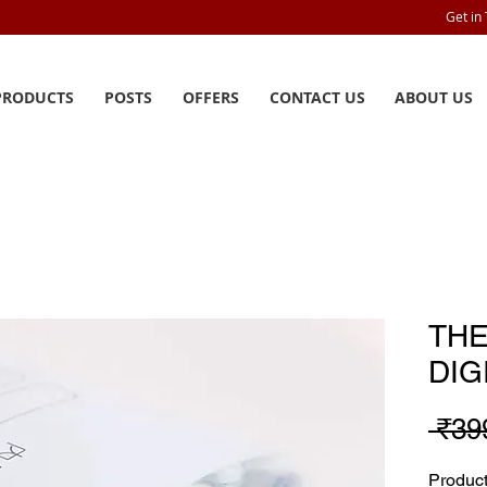
Get in
PRODUCTS
POSTS
OFFERS
CONTACT US
ABOUT US
TH
DIG
 ₹39
Produ