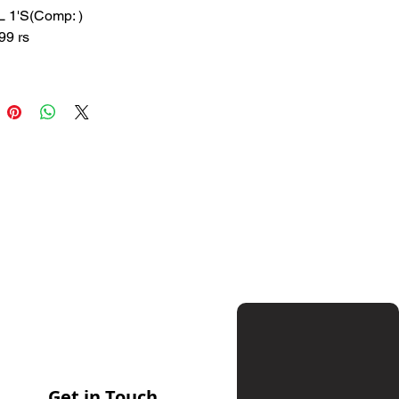
L 1'S(Comp: )
99 rs
 200 rs
 : SUNW
ition:
Used to measure body
ture.
Get in Touch