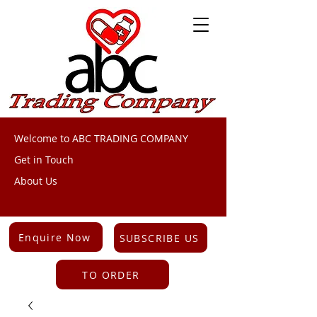
Welcome to ABC TRADING COMPANY
Get in Touch
About Us
Enquire Now
SUBSCRIBE US
TO ORDER