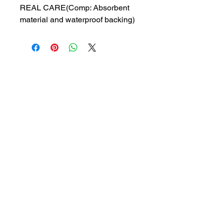
REAL CARE(Comp: Absorbent
material and waterproof backing)
MRP: 600 rs
SRATE: 299 rs
BRAND : WLC
Composition: Absorbent material
and waterproof backing
USES: Used to protect beds or
chairs from urinary leakage
1a, Gandhi road, Ottiyambakkam,
Chennai-600126
abctradingottiyambakkam@gmail.co
m
7400059677
Get in Touch