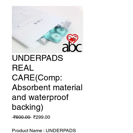
UNDERPADS
REAL
CARE(Comp:
Absorbent material
and waterproof
backing)
Regular
Sale
 ₹600.00 
₹299.00
Price
Price
Product Name : UNDERPADS