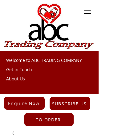
Welcome to ABC TRADING COMPANY
Get in Touch
About Us
Enquire Now
SUBSCRIBE US
TO ORDER