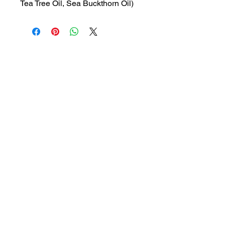
Tea Tree Oil, Sea Buckthorn Oil)
MRP: 180 rs
SRATE: 127.12 rs
BRAND : GLEN
Composition: Lactic Acid, Tea
Tree Oil, Sea Buckthorn Oil
USES: Feminine hygiene wash
1a, Gandhi road, Ottiyambakkam,
Chennai-600126
abctradingottiyambakkam@gmail.co
m
7400059677
Get in Touch
Copyright © 2023 ABC TRADING