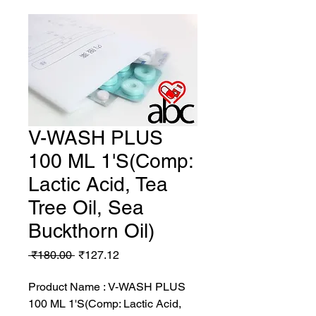
V-WASH PLUS
100 ML 1'S(Comp:
Lactic Acid, Tea
Tree Oil, Sea
Buckthorn Oil)
Regular
Sale
 ₹180.00 
₹127.12
Price
Price
Product Name : V-WASH PLUS
100 ML 1'S(Comp: Lactic Acid,