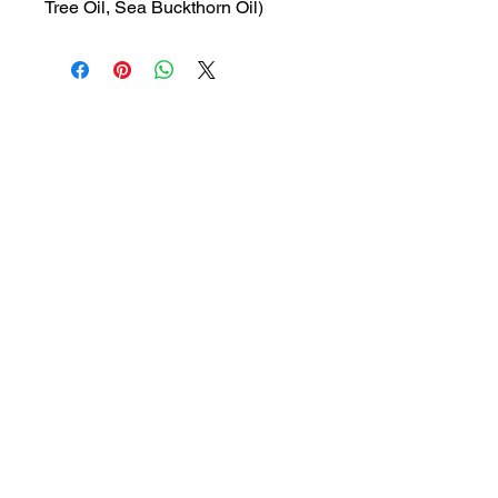
Tree Oil, Sea Buckthorn Oil)
MRP: 45 rs
SRATE: 31.78 rs
BRAND : GLEN
Composition: Lactic Acid, Tea
Tree Oil, Sea Buckthorn Oil
USES: Travel size feminine
hygiene wash
1a, Gandhi road, Ottiyambakkam,
Chennai-600126
abctradingottiyambakkam@gmail.co
m
7400059677
Get in Touch
Copyright © 2023 ABC TRADING