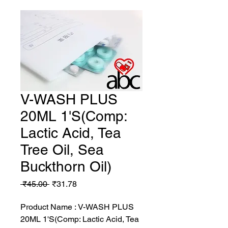
V-WASH PLUS
20ML 1'S(Comp:
Lactic Acid, Tea
Tree Oil, Sea
Buckthorn Oil)
Regular
Sale
 ₹45.00 
₹31.78
Price
Price
Product Name : V-WASH PLUS
20ML 1'S(Comp: Lactic Acid, Tea