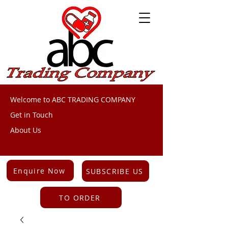
Welcome to ABC TRADING COMPANY
Get in Touch
About Us
Enquire Now
SUBSCRIBE US
TO ORDER