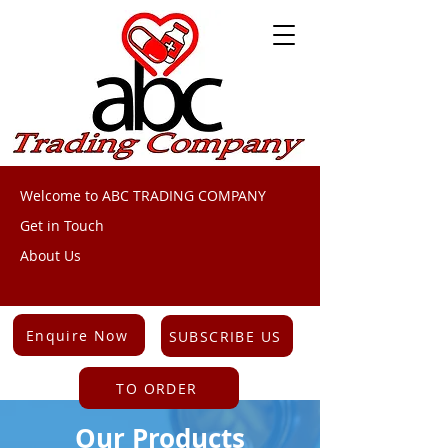
Welcome to ABC TRADING COMPANY
Get in Touch
About Us
Enquire Now
SUBSCRIBE US
TO ORDER
Our Products