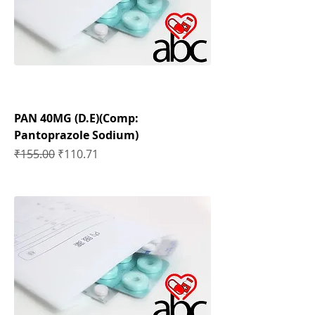
PAN 40MG (D.E)(Comp:
Pantoprazole Sodium)
Regular Price
Sale Price
₹155.00
₹110.71