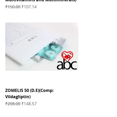
Regular Price
Sale Price
₹150.00
₹107.14
ZOMELIS 50 (D.E)(Comp:
Vildagliptin)
Regular Price
Sale Price
₹208.00
₹148.57