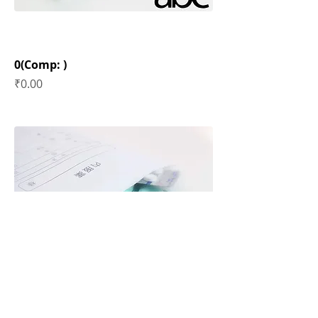
0(Comp: )
Price
₹0.00
0(Comp: )