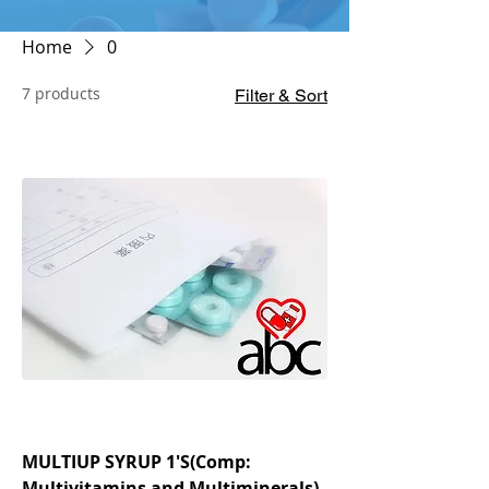
Home
0
7 products
Filter & Sort
MULTIUP SYRUP 1'S(Comp:
Multivitamins and Multiminerals)