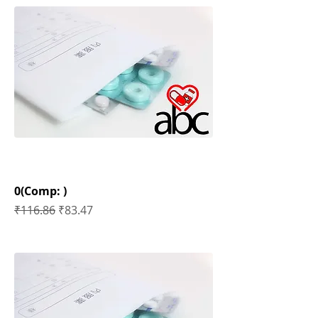
0(Comp: )
Regular Price
Sale Price
₹116.86
₹83.47