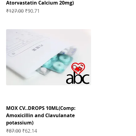
Atorvastatin Calcium 20mg)
Regular Price
Sale Price
₹127.00
₹90.71
MOX CV..DROPS 10ML(Comp:
Amoxicillin and Clavulanate
potassium)
Regular Price
Sale Price
₹87.00
₹62.14