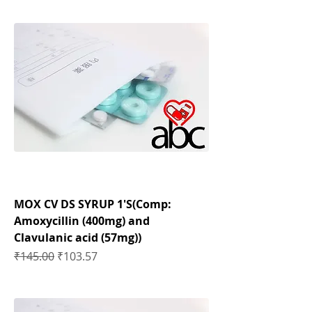
MOX CV DS SYRUP 1'S(Comp:
Amoxycillin (400mg) and
Clavulanic acid (57mg))
Regular Price
Sale Price
₹145.00
₹103.57