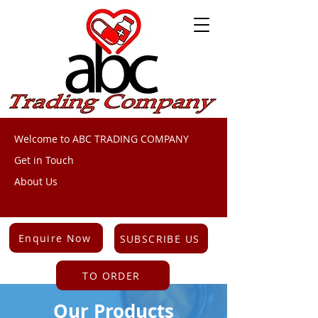
Welcome to ABC TRADING COMPANY
Get in Touch
About Us
Enquire Now
SUBSCRIBE US
TO ORDER
Our Products