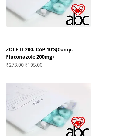
ZOLE IT 200. CAP 10'S(Comp:
Fluconazole 200mg)
Regular Price
Sale Price
₹273.00
₹195.00