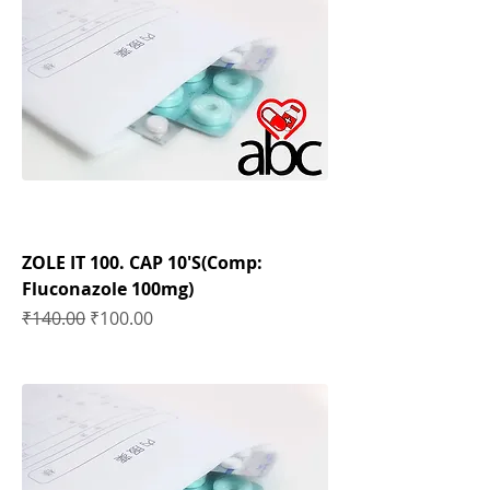
ZOLE IT 100. CAP 10'S(Comp:
Fluconazole 100mg)
Regular Price
Sale Price
₹140.00
₹100.00