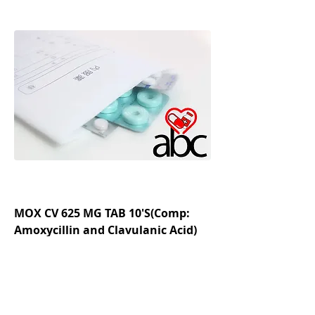
MOX CV 625 MG TAB 10'S(Comp:
Amoxycillin and Clavulanic Acid)
Regular Price
Sale Price
₹182.78
₹130.56