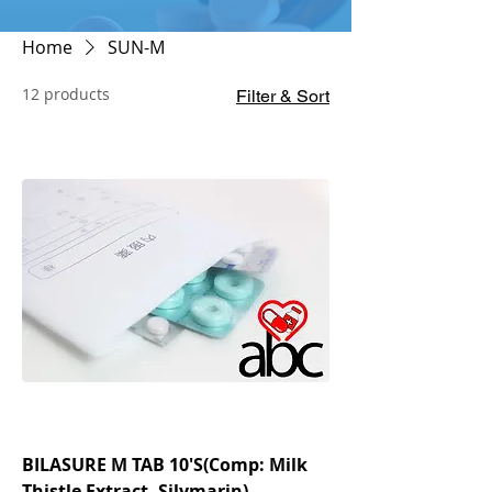
Home
SUN-M
12 products
Filter & Sort
BILASURE M TAB 10'S(Comp: Milk
Thistle Extract, Silymarin)