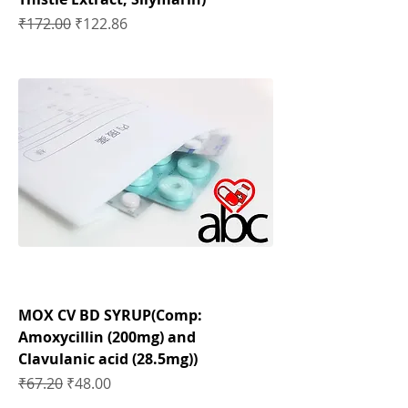
Regular Price
Sale Price
₹172.00
₹122.86
MOX CV BD SYRUP(Comp:
Amoxycillin (200mg) and
Clavulanic acid (28.5mg))
Regular Price
Sale Price
₹67.20
₹48.00