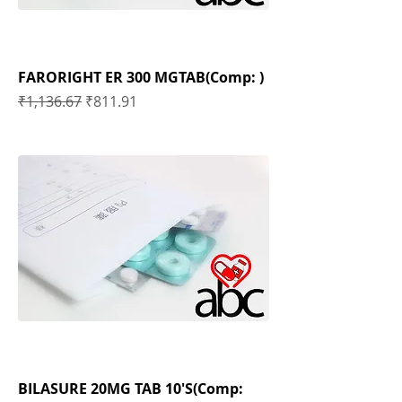
FARORIGHT ER 300 MGTAB(Comp: )
Regular Price
Sale Price
₹1,136.67
₹811.91
BILASURE 20MG TAB 10'S(Comp: