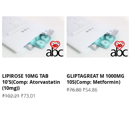
LIPIROSE 10MG TAB
GLIPTAGREAT M 1000MG
10'S(Comp: Atorvastatin
10S(Comp: Metformin)
(10mg))
Regular Price
Sale Price
₹76.80
₹54.86
Regular Price
Sale Price
₹102.21
₹73.01