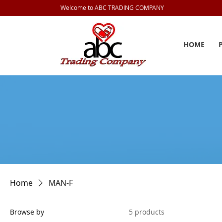
Welcome to ABC TRADING COMPANY
HOME
Home
MAN-F
Browse by
5 products