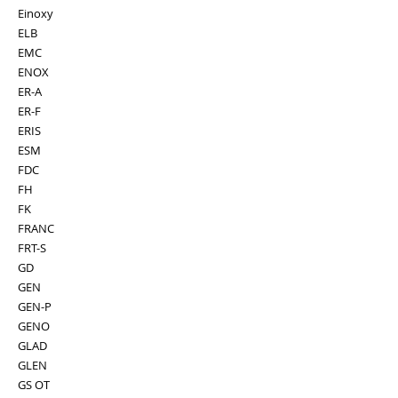
Einoxy
ELB
EMC
ENOX
ER-A
ER-F
ERIS
ESM
FDC
FH
FK
FRANC
FRT-S
GD
GEN
GEN-P
GENO
GLAD
GLEN
GS OT