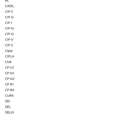
BC
CADIL
CIP-C
CIP-G
CIP-I
CIP-N
CIP-O
CIP-V
CIP-Z
Cipla
CIPLA
CNK
CP-CC
CP-N1
CP-N2
CP-R1
CP-R4
CURA
DEI
DEL
DELVI