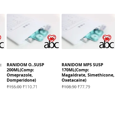
:
RANIDOM O..SUSP
RANIDOM MPS SUSP
200ML(Comp:
170ML(Comp:
Omeprazole,
Magaldrate, Simethicone,
Domperidone)
Oxetacaine)
Regular Price
Sale Price
Regular Price
Sale Price
₹155.00
₹110.71
₹108.90
₹77.79