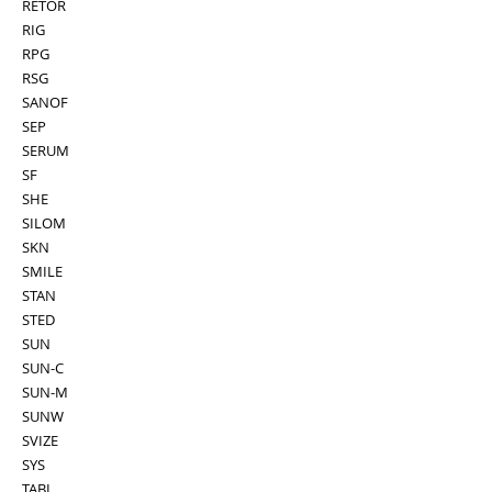
RETOR
RIG
RPG
RSG
SANOF
SEP
SERUM
SF
SHE
SILOM
SKN
SMILE
STAN
STED
SUN
SUN-C
SUN-M
SUNW
SVIZE
SYS
TABI