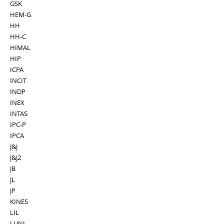
GSK
HEM-G
HH
HH-C
HIMAL
HIP
ICPA
INCIT
INDP
INEX
INTAS
IPC-P
IPCA
J&J
J&J2
JB
JL
JP
KINES
LIL
LUNI