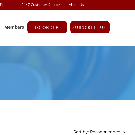
 Touch
24*7 Customer Support
About Us
Members
TO ORDER
SUBSCRIBE US
Sort by:
Recommended