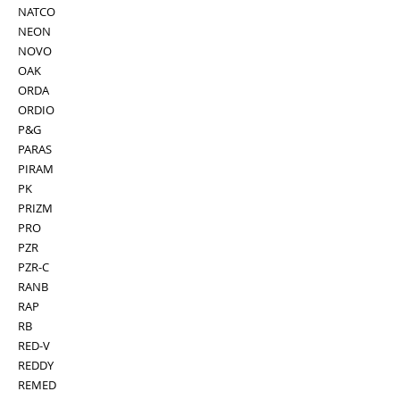
NATCO
NEON
NOVO
OAK
ORDA
ORDIO
P&G
PARAS
PIRAM
PK
PRIZM
PRO
PZR
PZR-C
RANB
RAP
RB
RED-V
REDDY
REMED