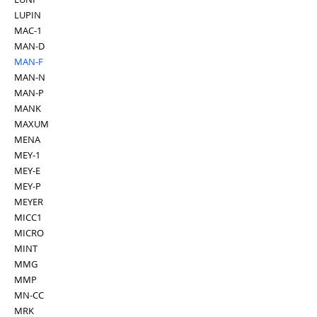
LUPIN
MAC-1
MAN-D
MAN-F
MAN-N
MAN-P
MANK
MAXUM
MENA
MEY-1
MEY-E
MEY-P
MEYER
MICC1
MICRO
MINT
MMG
MMP
MN-CC
MRK