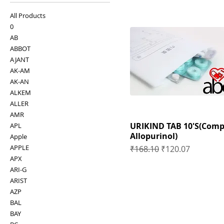
All Products
0
AB
ABBOT
AJANT
AK-AM
AK-AN
ALKEM
ALLER
AMR
URIKIND TAB 10'S(Comp
APL
Allopurinol)
Apple
APPLE
Regular Price
Sale Price
₹168.10
₹120.07
APX
ARI-G
ARIST
AZP
BAL
BAY