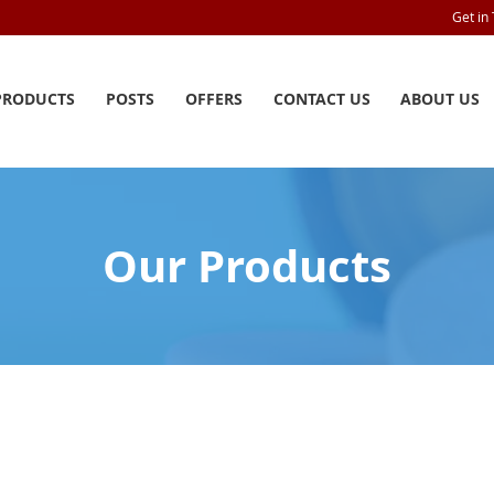
Get in
PRODUCTS
POSTS
OFFERS
CONTACT US
ABOUT US
Our Products