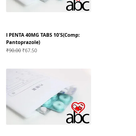
I PENTA 40MG TABS 10'S(Comp:
Pantoprazole)
Regular Price
Sale Price
₹90.00
₹67.50