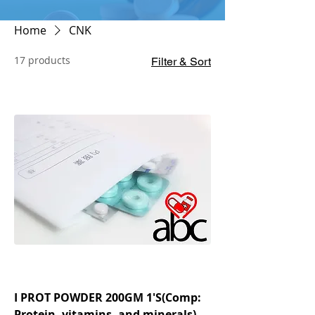
Home
CNK
17 products
Filter & Sort
I PROT POWDER 200GM 1'S(Comp:
Protein, vitamins, and minerals)