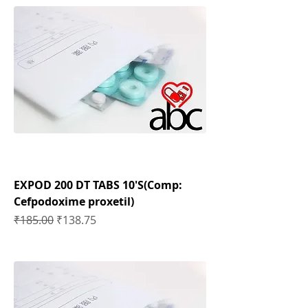
EXPOD 200 DT TABS 10'S(Comp:
Cefpodoxime proxetil)
Regular Price
Sale Price
₹185.00
₹138.75