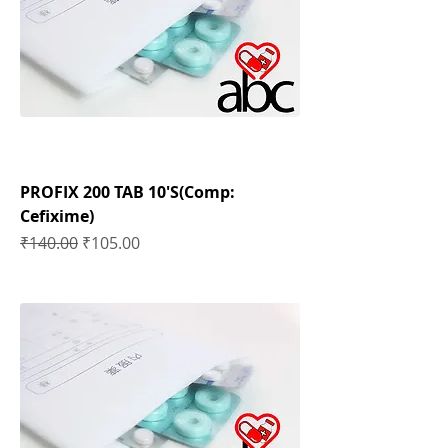
PROFIX 200 TAB 10'S(Comp:
Cefixime)
Regular Price
Sale Price
₹140.00
₹105.00