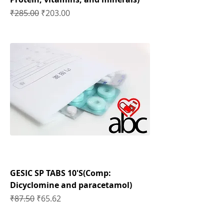
Regular Price
Sale Price
₹285.00
₹203.00
GESIC SP TABS 10'S(Comp:
Dicyclomine and paracetamol)
Regular Price
Sale Price
₹87.50
₹65.62