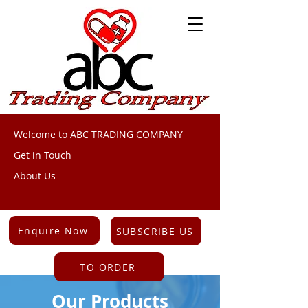
Welcome to ABC TRADING COMPANY
Get in Touch
About Us
Enquire Now
SUBSCRIBE US
TO ORDER
Our Products