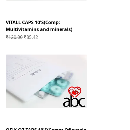
VITALL CAPS 10'S(Comp:
Multivitamins and minerals)
Regular Price
Sale Price
₹120.00
₹85.42