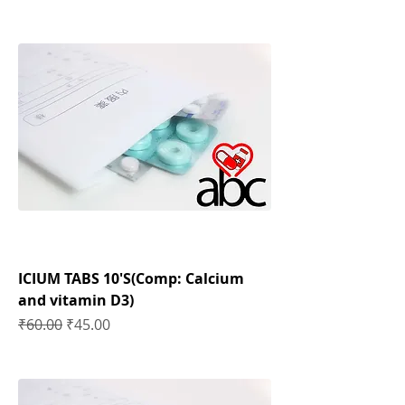
ICIUM TABS 10'S(Comp: Calcium
and vitamin D3)
Regular Price
Sale Price
₹60.00
₹45.00