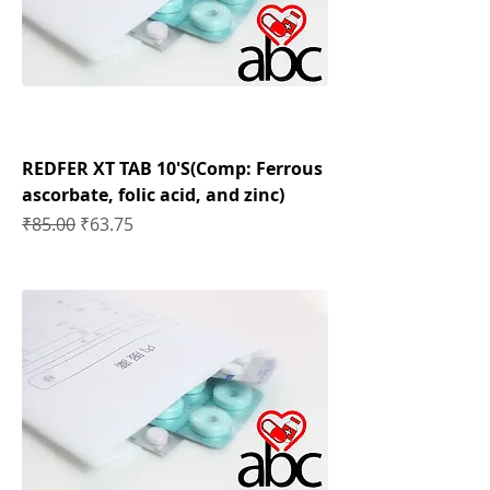
REDFER XT TAB 10'S(Comp: Ferrous
ascorbate, folic acid, and zinc)
Regular Price
Sale Price
₹85.00
₹63.75