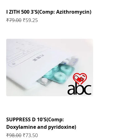
I ZITH 500 3'S(Comp: Azithromycin)
Regular Price
Sale Price
₹79.00
₹59.25
SUPPRESS D 10'S(Comp:
Doxylamine and pyridoxine)
Regular Price
Sale Price
₹98.00
₹73.50