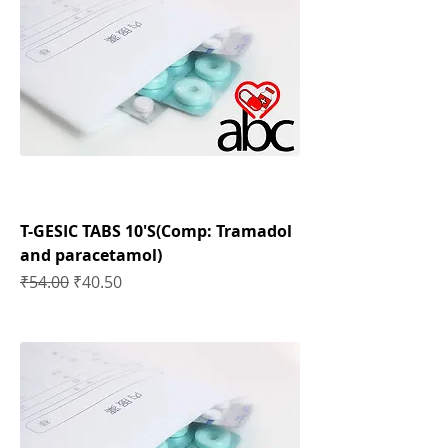
T-GESIC TABS 10'S(Comp: Tramadol
and paracetamol)
Regular Price
Sale Price
₹54.00
₹40.50