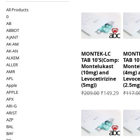
All Products
0
AB
ABBOT
AJANT
AK-AM
AK-AN
MONTEK-LC
MONTE
ALKEM
TAB 10'S(Comp:
TAB 10
ALLER
Montelukast
Monte
AMR
(10mg) and
(4mg) 
Levocetirizine
Levoce
APL
(5mg))
(2.5mg
Apple
Regular Price
Sale Price
Regular
APPLE
₹209.00
₹149.29
₹117.0
APX
ARI-G
ARIST
AZP
BAL
BAY