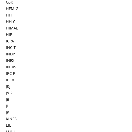
GSK
HEM-G
HH
HH-C
HIMAL
HIP
ICPA
INCIT
INDP
INEX
INTAS
IPC-P
IPCA
J&J
J&J2
JB
JL
JP
KINES
LIL
LUNI