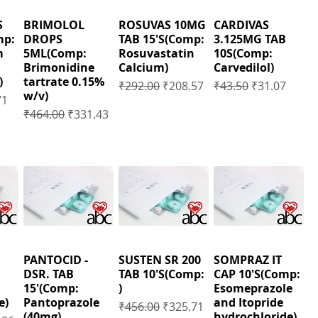
S
BRIMOLOL
ROSUVAS 10MG
CARDIVAS
mp:
DROPS
TAB 15'S(Comp:
3.125MG TAB
m
5ML(Comp:
Rosuvastatin
10S(Comp:
Brimonidine
Calcium)
Carvedilol)
)
tartrate 0.15%
Regular Price
Sale Price
Regular Price
Sale Price
₹292.00
₹208.57
₹43.50
₹31.07
w/v)
Price
71
Regular Price
Sale Price
₹464.00
₹331.43
PANTOCID -
SUSTEN SR 200
SOMPRAZ IT
DSR. TAB
TAB 10'S(Comp:
CAP 10'S(Comp:
15'(Comp:
)
Esomeprazole
e)
Pantoprazole
and Itopride
Regular Price
Sale Price
₹456.00
₹325.71
(40mg),
hydrochloride)