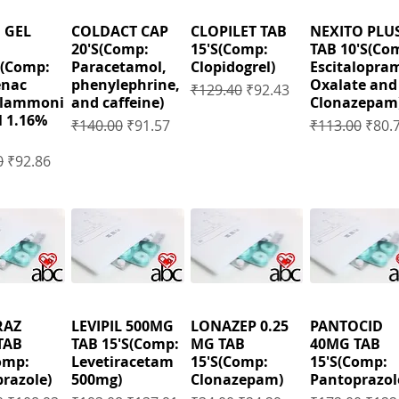
 GEL
COLDACT CAP
CLOPILET TAB
NEXITO PLU
20'S(Comp:
15'S(Comp:
TAB 10'S(Co
(Comp:
Paracetamol,
Clopidogrel)
Escitalopra
enac
phenylephrine,
Oxalate and
Regular Price
Sale Price
₹129.40
₹92.43
ylammoni
and caffeine)
Clonazepam
 1.16%
Regular Price
Sale Price
Regular Price
Sale 
₹140.00
₹91.57
₹113.00
₹80.
 Price
Sale Price
0
₹92.86
RAZ
LEVIPIL 500MG
LONAZEP 0.25
PANTOCID
TAB
TAB 15'S(Comp:
MG TAB
40MG TAB
omp:
Levetiracetam
15'S(Comp:
15'S(Comp:
razole)
500mg)
Clonazepam)
Pantoprazol