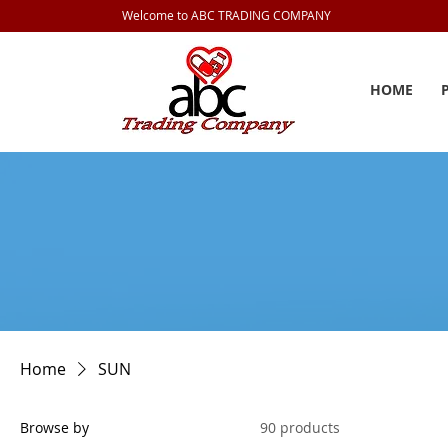
Welcome to ABC TRADING COMPANY
HOME
Home
SUN
Browse by
90 products