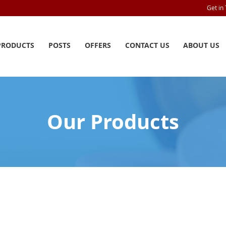
Get in
PRODUCTS
POSTS
OFFERS
CONTACT US
ABOUT US
Our Products