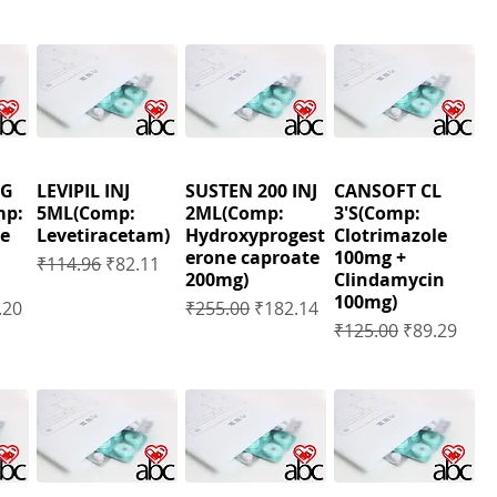
MG
LEVIPIL INJ
SUSTEN 200 INJ
CANSOFT CL
mp:
5ML(Comp:
2ML(Comp:
3'S(Comp:
e
Levetiracetam)
Hydroxyprogest
Clotrimazole
erone caproate
100mg +
Regular Price
Sale Price
₹114.96
₹82.11
200mg)
Clindamycin
100mg)
Price
Regular Price
Sale Price
.20
₹255.00
₹182.14
Regular Price
Sale Price
₹125.00
₹89.29