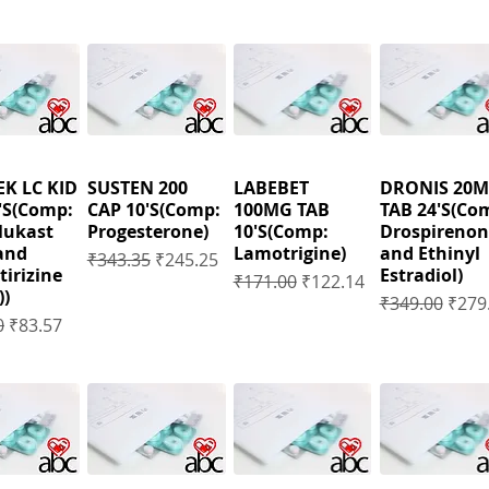
K LC KID
SUSTEN 200
LABEBET
DRONIS 20
'S(Comp:
CAP 10'S(Comp:
100MG TAB
TAB 24'S(Co
lukast
Progesterone)
10'S(Comp:
Drospirenon
and
Lamotrigine)
and Ethinyl
Regular Price
Sale Price
₹343.35
₹245.25
tirizine
Estradiol)
Regular Price
Sale Price
₹171.00
₹122.14
))
Regular Price
Sale 
₹349.00
₹279
 Price
Sale Price
0
₹83.57