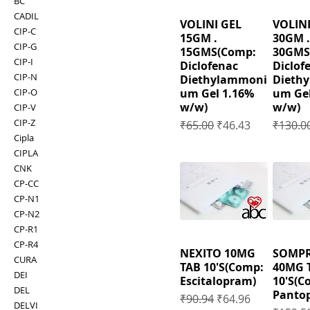
BC
CADIL
VOLINI GEL
VOLINI
CIP-C
15GM .
30GM .
CIP-G
15GMS(Comp:
30GMS
CIP-I
Diclofenac
Diclof
CIP-N
Diethylammoni
Dieth
um Gel 1.16%
um Gel
CIP-O
w/w)
w/w)
CIP-V
CIP-Z
Regular Price
Sale Price
Regular
₹65.00
₹46.43
₹130.0
Cipla
CIPLA
CNK
CP-CC
CP-N1
CP-N2
CP-R1
CP-R4
NEXITO 10MG
SOMP
CURA
TAB 10'S(Comp:
40MG 
DEI
Escitalopram)
10'S(C
DEL
Pantop
Regular Price
Sale Price
₹90.94
₹64.96
DELVI