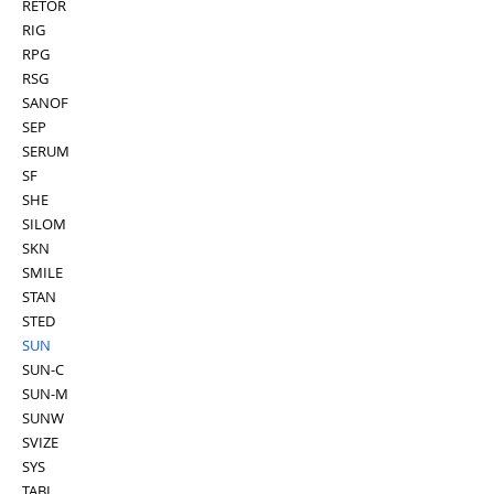
RETOR
RIG
RPG
RSG
SANOF
SEP
SERUM
SF
SHE
SILOM
SKN
SMILE
STAN
STED
SUN
SUN-C
SUN-M
SUNW
SVIZE
SYS
TABI