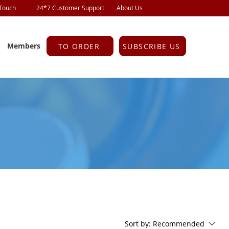
 Touch
24*7 Customer Support
About Us
Members
TO ORDER
SUBSCRIBE US
Sort by:
Recommended