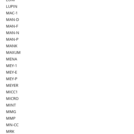
LUPIN
MAC-1
MAN-D
MAN-F
MAN-N
MAN-P
MANK
MAXUM
MENA
MEY-1
MEY-E
MEY-P
MEYER
MICC1
MICRO
MINT
MMG
MMP
MN-CC
MRK