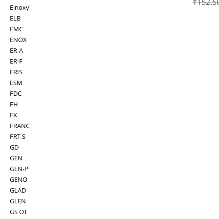
Regular
₹152.5
Einoxy
ELB
EMC
ENOX
ER-A
ER-F
ERIS
ESM
FDC
FH
FK
FRANC
FRT-S
GD
GEN
GEN-P
GENO
GLAD
GLEN
GS OT