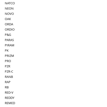
NATCO
NEON
NOVO
OAK
ORDA
ORDIO
P&G
PARAS
PIRAM
PK
PRIZM
PRO
PZR
PZR-C
RANB
RAP
RB
RED-V
REDDY
REMED