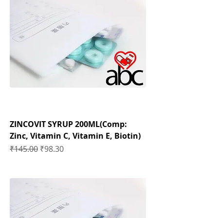
ZINCOVIT SYRUP 200ML(Comp:
Zinc, Vitamin C, Vitamin E, Biotin)
Regular Price
Sale Price
₹145.00
₹98.30