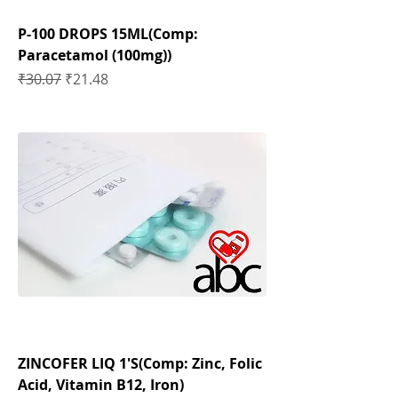
P-100 DROPS 15ML(Comp:
Paracetamol (100mg))
Regular Price
Sale Price
₹30.07
₹21.48
ZINCOFER LIQ 1'S(Comp: Zinc, Folic
Acid, Vitamin B12, Iron)