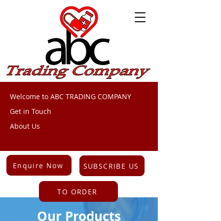
Welcome to ABC TRADING COMPANY
Get in Touch
About Us
Enquire Now
SUBSCRIBE US
TO ORDER
Our Products