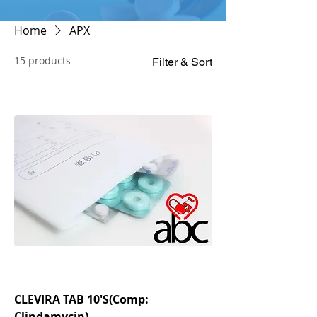
Home
APX
15 products
Filter & Sort
CLEVIRA TAB 10'S(Comp:
Clindamycin)