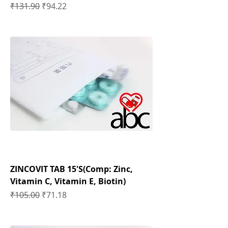
Regular Price
Sale Price
₹131.90
₹94.22
ZINCOVIT TAB 15'S(Comp: Zinc,
Vitamin C, Vitamin E, Biotin)
Regular Price
Sale Price
₹105.00
₹71.18