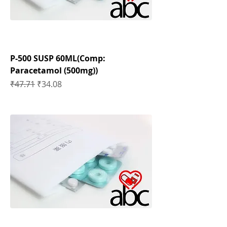
P-500 SUSP 60ML(Comp:
Paracetamol (500mg))
Regular Price
Sale Price
₹47.71
₹34.08