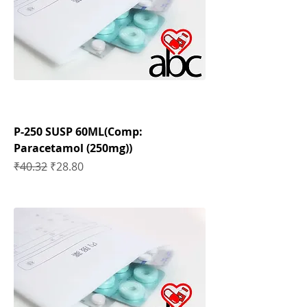
P-250 SUSP 60ML(Comp:
Paracetamol (250mg))
Regular Price
Sale Price
₹40.32
₹28.80