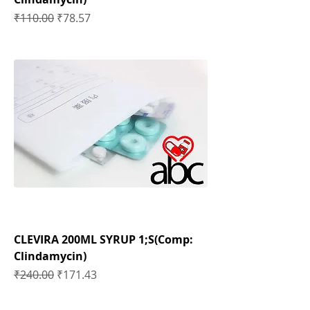
Regular Price
Sale Price
₹110.00
₹78.57
CLEVIRA 200ML SYRUP 1;S(Comp:
Clindamycin)
Regular Price
Sale Price
₹240.00
₹171.43