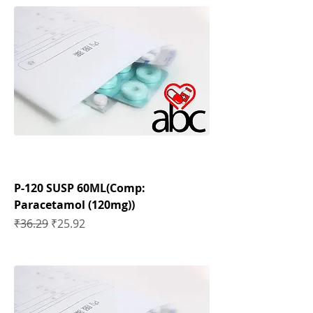
P-120 SUSP 60ML(Comp:
Paracetamol (120mg))
Regular Price
Sale Price
₹36.29
₹25.92