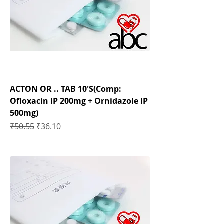
ACTON OR .. TAB 10'S(Comp:
Ofloxacin IP 200mg + Ornidazole IP
500mg)
Regular Price
Sale Price
₹50.55
₹36.10