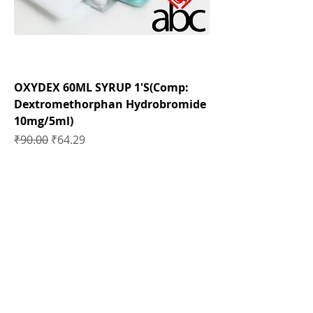
OXYDEX 60ML SYRUP 1'S(Comp:
Dextromethorphan Hydrobromide
10mg/5ml)
Regular Price
Sale Price
₹90.00
₹64.29