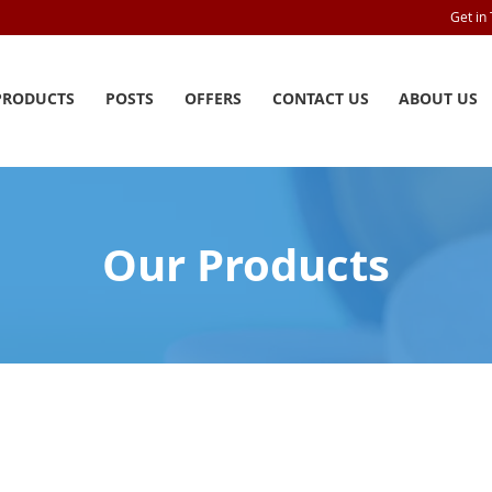
Get in
PRODUCTS
POSTS
OFFERS
CONTACT US
ABOUT US
Our Products