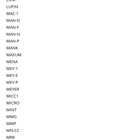
LUPIN
MAC-1
MAN-D
MAN-F
MAN-N
MAN-P
MANK
MAXUM
MENA
MEY-1
MEY-E
MEY-P
MEYER
MICC1
MICRO
MINT
MMG
MMP
MN-CC
MRK