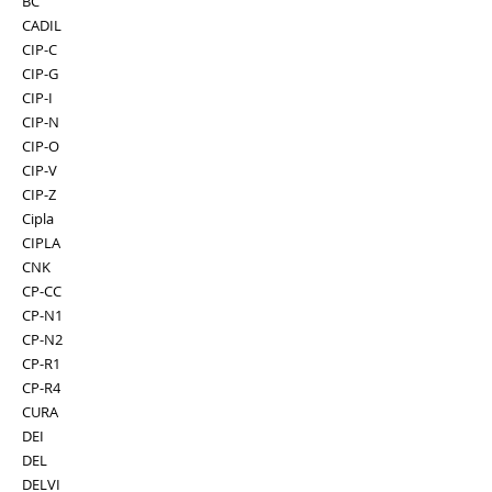
BC
CADIL
CIP-C
CIP-G
CIP-I
CIP-N
CIP-O
CIP-V
CIP-Z
Cipla
CIPLA
CNK
CP-CC
CP-N1
CP-N2
CP-R1
CP-R4
CURA
DEI
DEL
DELVI