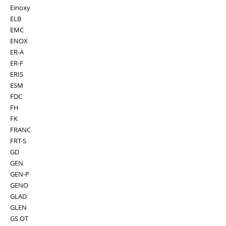
Einoxy
ELB
EMC
ENOX
ER-A
ER-F
ERIS
ESM
FDC
FH
FK
FRANC
FRT-S
GD
GEN
GEN-P
GENO
GLAD
GLEN
GS OT