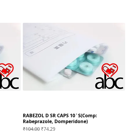
RABEZOL D SR CAPS 10`S(Comp:
Rabeprazole, Domperidone)
Regular Price
Sale Price
₹104.00
₹74.29