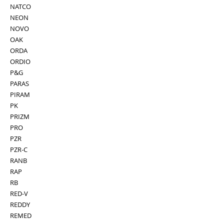
NATCO
NEON
NOVO
OAK
ORDA
ORDIO
P&G
PARAS
PIRAM
PK
PRIZM
PRO
PZR
PZR-C
RANB
RAP
RB
RED-V
REDDY
REMED