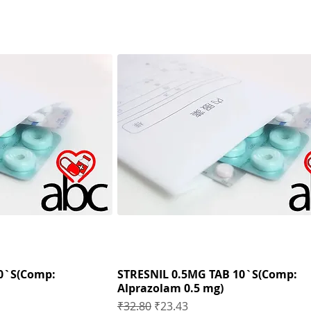
0`S(Comp:
STRESNIL 0.5MG TAB 10`S(Comp:
Alprazolam 0.5 mg)
Regular Price
Sale Price
₹32.80
₹23.43