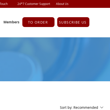
 Touch
24*7 Customer Support
About Us
Members
TO ORDER
SUBSCRIBE US
Sort by:
Recommended