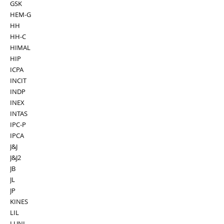
GSK
HEM-G
HH
HH-C
HIMAL
HIP
ICPA
INCIT
INDP
INEX
INTAS
IPC-P
IPCA
J&J
J&J2
JB
JL
JP
KINES
LIL
LUNI