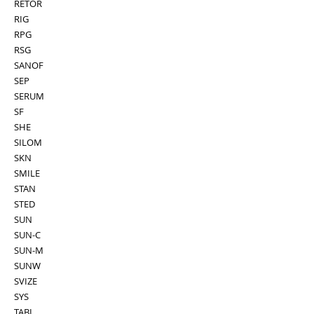
RETOR
RIG
RPG
RSG
SANOF
SEP
SERUM
SF
SHE
SILOM
SKN
SMILE
STAN
STED
SUN
SUN-C
SUN-M
SUNW
SVIZE
SYS
TABI