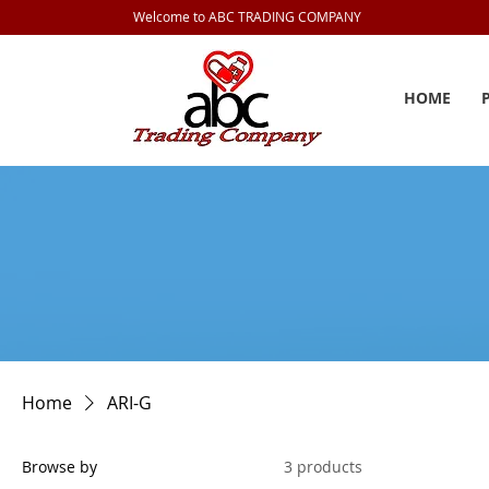
Welcome to ABC TRADING COMPANY
HOME
Home
ARI-G
Browse by
3 products